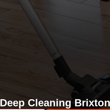
Deep Cleaning Brixto