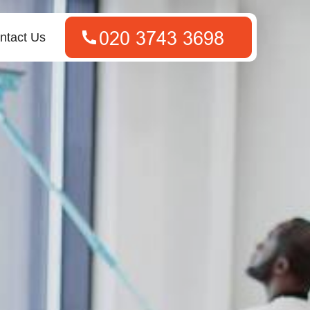
ntact Us