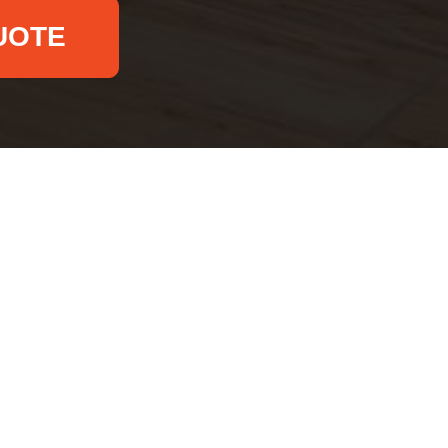
UOTE
Email