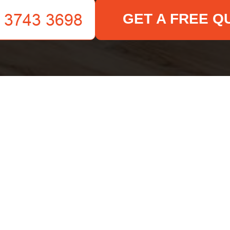
GET A FREE Q
Your name