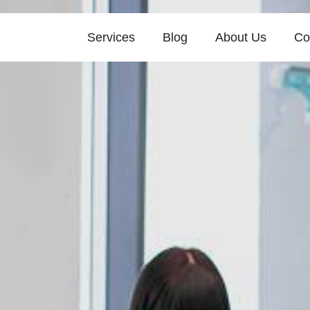
Services
Blog
About Us
Co